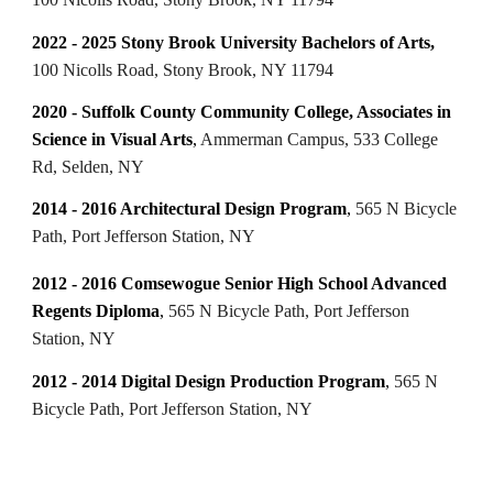
2022 - 2025 Stony Brook University Bachelors of Arts,
100 Nicolls Road, Stony Brook, NY 11794
2020 - Suffolk County Community College, Associates in
Science in Visual Arts
,
Ammerman Campus, 533 College
Rd, Selden, NY
2014 - 2016 Architectural Design Program
,
565 N Bicycle
Path, Port Jefferson Station, NY
2012 - 2016 Comsewogue Senior High School Advanced
Regents Diploma
,
565 N Bicycle Path, Port Jefferson
Station, NY
2012 - 2014 Digital Design Production Program
,
565 N
Bicycle Path, Port Jefferson Station, NY