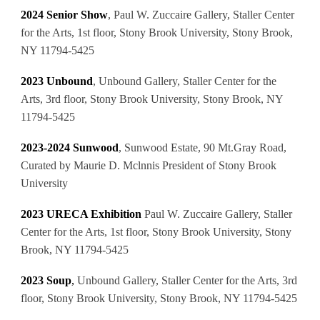
2024 Senior Show
, Paul W. Zuccaire Gallery, Staller Center
for the Arts, 1st floor, Stony Brook University, Stony Brook,
NY 11794-5425
2023 Unbound
, Unbound Gallery, Staller Center for the
Arts, 3rd floor, Stony Brook University, Stony Brook, NY
11794-5425
2023-2024 Sunwood
,
Sunwood Estate, 90 Mt.Gray Road,
Curated by Maurie D. Mclnnis President of Stony Brook
University
2023
URECA Exhibition
Paul W. Zuccaire Gallery, Staller
Center for the Arts, 1st floor, Stony Brook University, Stony
Brook, NY 11794-5425
2023 Soup
,
Unbound Gallery, Staller Center for the Arts, 3rd
floor, Stony Brook University, Stony Brook, NY 11794-5425