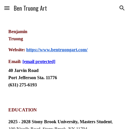
Ben Truong Art
Skip to main content
Skip to navigation
Benjamin
Truong
Website:
https://www.bentruongart.com/
Email:
[email protected]
40 Jarvin Road
Port Jefferson Sta. 11776
(631) 275-6193
EDUCATION
2025 - 2028 Stony Brook University, Masters Student
,
100 Nicolls Road, Stony Brook, NY 11794