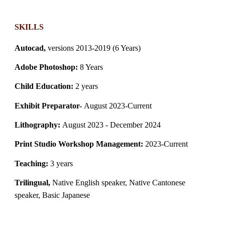
SKILLS
Autocad,
versions 2013-2019 (6 Years)
Adobe Photoshop:
8 Years
Child Education:
2 years
Exhibit Preparator-
August
2023-Current
Lithography:
August 2023 - December 2024
Print Studio Workshop Management:
2023-Current
Teaching:
3 years
Trilingual,
Native English speaker, Native Cantonese
speaker, Basic Japanese