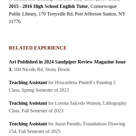
2015 - 2016 High School English Tutor
, Comsewogue
Public Library, 170 Terryville Rd, Port Jefferson Station, NY
11776
RELATED EXPERIENCE
Art Published in 2024 Sandpiper Review Magazine Issue
3
, 100 Nicolls Rd, Stony Brook
Teaching Assistant
for Howardena Pindell’s Painting 2
Class, Spring Semester of 2023
Teaching Assistant
for Lorena Salcedo Watson, Lithography
Class, Fall Semester of 2023
Teaching Assistant
for Jason Paradis, Foundations Drawing
154, Fall Semester of 2025