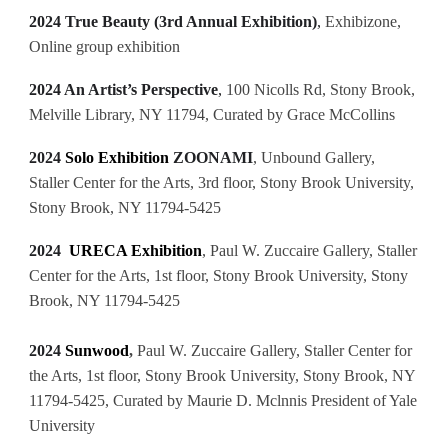
2024 True Beauty (3rd Annual Exhibition)
,
Exhibizone,
Online group exhibition
2024 An Artist’s Perspective
,
100 Nicolls Rd, Stony Brook,
Melville Library, NY 11794, Curated by Grace McCollins
2024
Solo Exhibition
ZOONAMI
, Unbound Gallery,
Staller Center for the Arts, 3rd floor, Stony Brook University,
Stony Brook, NY 11794-5425
2024
URECA Exhibition
, Paul W. Zuccaire Gallery, Staller
Center for the Arts, 1st floor, Stony Brook University, Stony
Brook, NY 11794-5425
2024
Sunwood
,
Paul W. Zuccaire Gallery, Staller Center for
the Arts, 1st floor, Stony Brook University, Stony Brook, NY
11794-5425, Curated by Maurie D. Mclnnis President of Yale
University