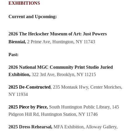
EXHIBITIONS
Current and Upcoming:
2026
The Heckscher Museum of Art:
Just Powers
Biennial
,
2 Prime Ave, Huntington, NY 11743
Past:
2026 National MGC Community Print Studio Juried
Exhibition
,
322 3rd Ave, Brooklyn, NY 11215
2025
De-Constructed
, 235 Montauk Hwy, Center Moriches,
NY 11934
2025 Piece by Piece
,
South Huntington Public Library, 145
Pidgeon Hill Rd, Huntington Station, NY 11746
2025 Dress Rehearsal,
MFA Exhibition, Alloway Gallery,