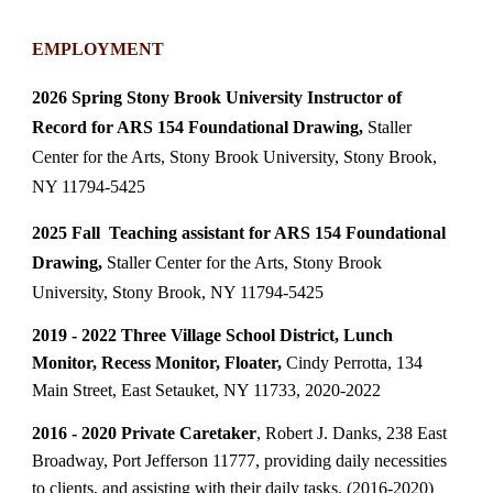
EMPLOYMENT
2026 Spring Stony Brook University Instructor of
Record for ARS 154 Foundational Drawing,
Staller
Center for the Arts, Stony Brook University, Stony Brook,
NY 11794-5425
2025 Fall Teaching assistant for ARS 154 Foundational
Drawing,
Staller Center for the Arts, Stony Brook
University, Stony Brook, NY 11794-5425
2019 - 2022 Three Village School District, Lunch
Monitor, Recess Monitor, Floater,
Cindy Perrotta, 134
Main Street, East Setauket, NY 11733, 2020-2022
2016 - 2020 Private Caretaker
, Robert J. Danks, 238 East
Broadway, Port Jefferson 11777, providing daily necessities
to clients, and assisting with their daily tasks. (2016-2020)