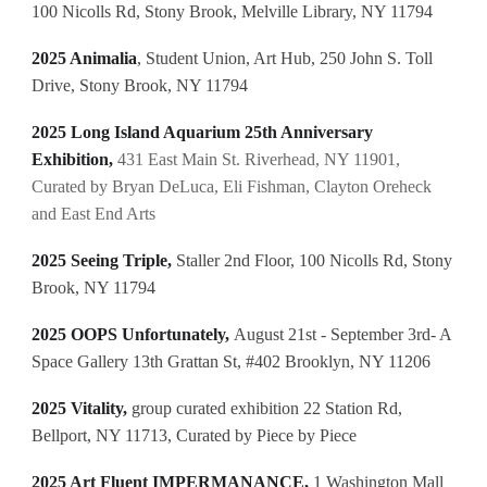
100 Nicolls Rd, Stony Brook, Melville Library, NY 11794
2025 Animalia
, Student Union, Art Hub, 250 John S. Toll
Drive, Stony Brook, NY 11794
2025 Long Island Aquarium 25th Anniversary
Exhibition,
431 East Main St. Riverhead, NY 11901,
Curated by Bryan DeLuca, Eli Fishman, Clayton Oreheck
and East End Arts
2025 Seeing Triple,
Staller 2nd Floor, 100 Nicolls Rd, Stony
Brook, NY 11794
2025 OOPS Unfortunately,
August 21st - September 3rd- A
Space Gallery 13th Grattan St, #402 Brooklyn, NY 11206
2025 Vitality,
group curated exhibition
22 Station Rd,
Bellport, NY 11713, Curated by Piece by Piece
2025 Art Fluent IMPERMANANCE,
1 Washington Mall