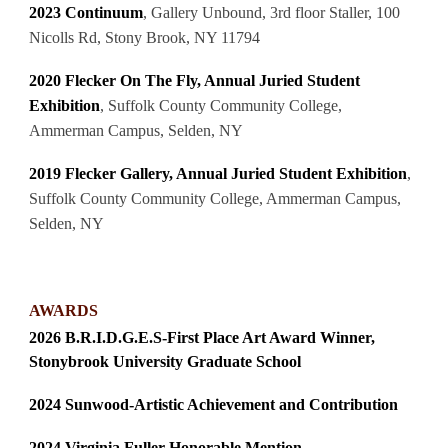
2023 Continuum
,
Gallery Unbound, 3rd floor Staller, 100
Nicolls Rd, Stony Brook, NY 11794
2020
Flecker On The Fly, Annual Juried Student
Exhibition
, Suffolk County Community College,
Ammerman Campus, Selden, NY
2019
Flecker Gallery, Annual Juried Student Exhibition
,
Suffolk County Community College, Ammerman Campus,
Selden, NY
AWARDS
2026 B.R.I.D.G.E.S-First Place Art Award Winner,
Stonybrook University Graduate School
2024 Sunwood-Artistic Achievement and Contribution
2024 Virginia Fuller Honorable Mention