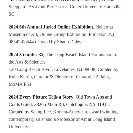
Sheppard, Assistant Professor at Coker University Hartsville,
SC
2024 6th Annual Juried Online Exhibition
,
Idaherma
Museum of Art, Online Group Exhibition, Princeton, NJ
08542-08544 Curated by Shaun Daley
2024 35 under 35
,
The Long Beach Island Foundation of
the Arts & Sciences
120 Long Beach Blvd., Loveladies, NJ 08008, Curated by
Ruba Katrib, Curator & Director of Curatorial Affairs,
MoMA PS1
2024 Every Picture Tells a Story
, Old Town Arts and
Crafts Guild, 28265 Main Rd, Cutchogue, NY 11935,
Curated by
Seung Lee, Korean-American, award winning,
contemporary artist and a Professor of Art at Long Island
University.