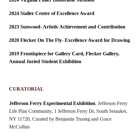
2024 Staller Center of Excellence Award
2023 Sunwood- Artistic Achievement and Contribution
2020
Flecker On The Fly- Excellence Award for Drawing
2019 Frontispiece for Gallery Card, Flecker Gallery,
Annual Juried Student Exhibition
CURATORIAL
Jefferson Ferry Experimental Exhibition
, Jefferson Ferry
Life Plan Community, 1 Jefferson Ferry Dr, South Setauket,
NY 11720, Curated by Benjamin Truong and Grace
McCollins