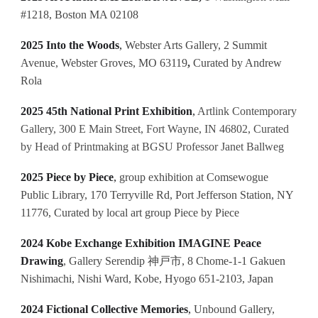
#1218, Boston MA 02108
2025 Into the Woods
,
Webster Arts Gallery, 2 Summit
Avenue, Webster Groves, MO 63119
,
Curated by Andrew
Rola
2025 45th National Print Exhibition
,
Artlink Contemporary
Gallery, 300 E Main Street, Fort Wayne, IN 46802, Curated
by Head of Printmaking at BGSU Professor Janet Ballweg
2025 Piece by Piece
,
group exhibition at Comsewogue
Public Library, 170 Terryville Rd, Port Jefferson Station, NY
11776, Curated by local art group Piece by Piece
2024 Kobe Exchange Exhibition IMAGINE Peace
Drawing
, Gallery Serendip 神戸市, 8 Chome-1-1 Gakuen
Nishimachi, Nishi Ward, Kobe, Hyogo 651-2103, Japan
2024 Fictional Collective Memories
,
Unbound Gallery,