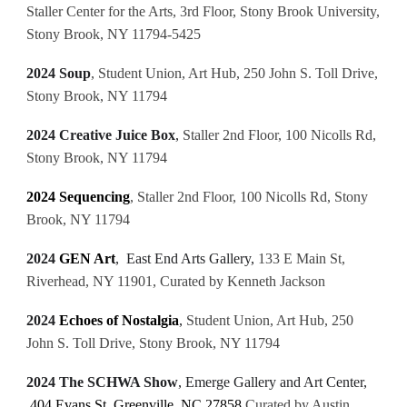
Staller Center for the Arts, 3rd Floor, Stony Brook University,
Stony Brook, NY 11794-5425
2024 Soup
, Student Union, Art Hub, 250 John S. Toll Drive,
Stony Brook, NY 11794
2024 Creative Juice Box
,
Staller 2nd Floor, 100 Nicolls Rd,
Stony Brook, NY 11794
2024 Sequencing
,
Staller 2nd Floor, 100 Nicolls Rd, Stony
Brook, NY 11794
2024
GEN Art
, East End Arts Gallery,
133 E Main St,
Riverhead, NY 11901, Curated by Kenneth Jackson
2024
Echoes of Nostalgia
,
Student Union, Art Hub, 250
John S. Toll Drive, Stony Brook, NY 11794
2024 The SCHWA Show
, Emerge Gallery and Art Center,
404 Evans St, Greenville, NC 27858
Curated by Austin