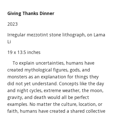
Giving Thanks Dinner
2023
Irregular mezzotint stone lithograph, on Lama
Li
19 x 13.5 inches
To explain uncertainties, humans have
created mythological figures, gods, and
monsters as an explanation for things they
did not yet understand. Concepts like the day
and night cycles, extreme weather, the moon,
gravity, and death would all be perfect
examples. No matter the culture, location, or
faith, humans have created a shared collective