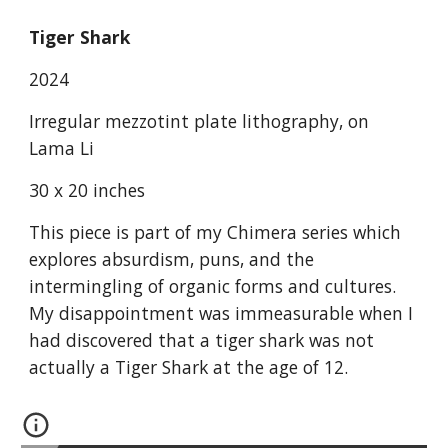
Tiger Shark
2024
Irregular mezzotint plate lithography, on
Lama Li
30 x 20 inches
This piece is part of my Chimera series which
explores absurdism, puns, and the
intermingling of organic forms and cultures.
My disappointment was immeasurable when I
had discovered that a tiger shark was not
actually a Tiger Shark at the age of 12.